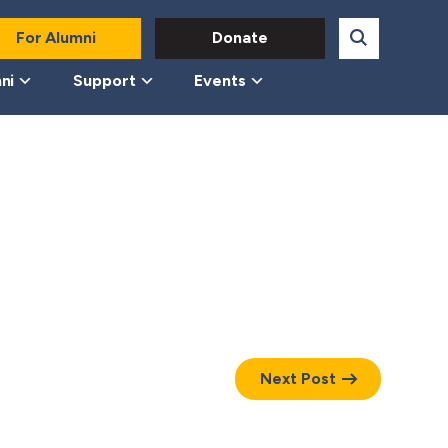
For Alumni
Donate
ni
Support
Events
Next Post