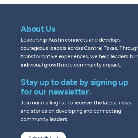
About Us
Leadership Austin connects and develops
courageous leaders across Central Texas. Throug
transformative experiences, we help leaders tur
individual growth into community impact.
Stay up to date by signing up
for our newsletter.
Join our mailing list to receive the latest news
and stories on developing and connecting
community leaders.