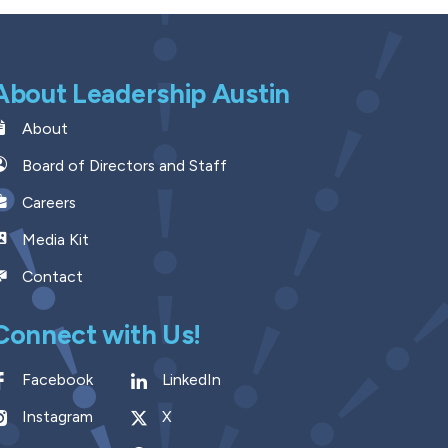
About Leadership Austin
About
Board of Directors and Staff
Careers
Media Kit
Contact
Connect with Us!
Facebook
LinkedIn
Instagram
X