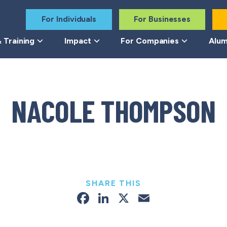
For Individuals
For Businesses
 Training
Impact
For Companies
Alum
NACOLE THOMPSON
SHARE THIS
Facebook
LinkedIn
X
Email