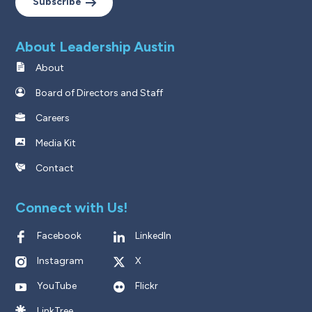
Subscribe
About Leadership Austin
About
Board of Directors and Staff
Careers
Media Kit
Contact
Connect with Us!
Facebook
LinkedIn
Instagram
X
YouTube
Flickr
LinkTree