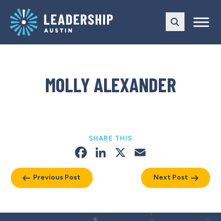
Skip
Skip
to
to
main
content
navigation
MOLLY ALEXANDER
SHARE THIS
Facebook
LinkedIn
X
Email
Previous Post
Next Post