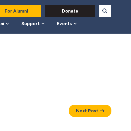
For Alumni
Donate
ni
Support
Events
Next Post