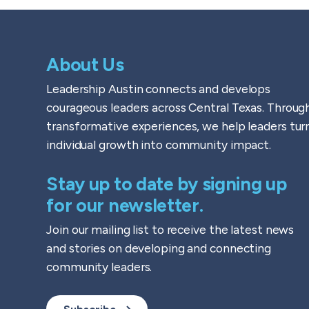
About Us
Leadership Austin connects and develops
courageous leaders across Central Texas. Throug
transformative experiences, we help leaders tur
individual growth into community impact.
Stay up to date by signing up
for our newsletter.
Join our mailing list to receive the latest news
and stories on developing and connecting
community leaders.