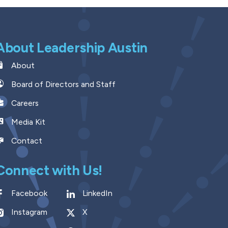
About Leadership Austin
About
Board of Directors and Staff
Careers
Media Kit
Contact
Connect with Us!
Facebook
LinkedIn
Instagram
X