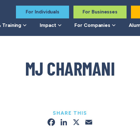
For Individuals
For Businesses
 Training
Impact
For Companies
Alum
MJ CHARMANI
SHARE THIS
Facebook
LinkedIn
X
Email