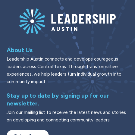
About Us
Leadership Austin connects and develops courageous
leaders across Central Texas. Through transformative
experiences, we help leaders turn individual growth into
community impact.
Stay up to date by signing up for our
newsletter.
Join our mailing list to receive the latest news and stories
on developing and connecting community leaders.