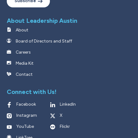
Subscribe
About Leadership Austin
About
Board of Directors and Staff
Careers
Media Kit
Contact
Connect with Us!
Facebook
LinkedIn
Instagram
X
YouTube
Flickr
LinkTree