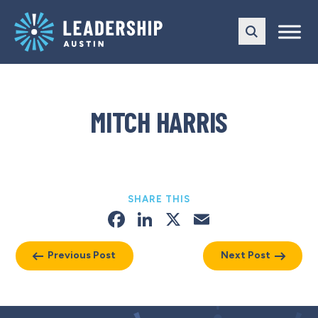
Skip
Skip
to
to
main
content
navigation
MITCH HARRIS
SHARE THIS
Facebook
LinkedIn
X
Email
Previous Post
Next Post