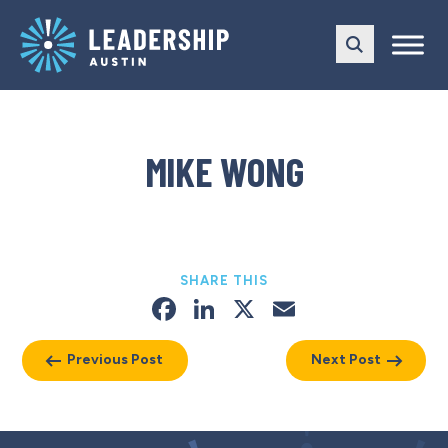
Skip
Skip
to
to
main
content
navigation
MIKE WONG
SHARE THIS
Facebook
LinkedIn
X
Email
Previous Post
Next Post