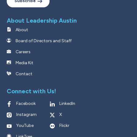
Subscribe
About Leadership Austin
About
Board of Directors and Staff
Careers
Media Kit
Contact
Connect with Us!
Facebook
LinkedIn
Instagram
X
YouTube
Flickr
LinkTree