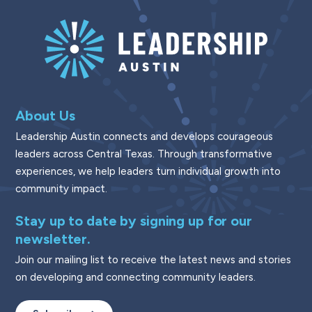
About Us
Leadership Austin connects and develops courageous
leaders across Central Texas. Through transformative
experiences, we help leaders turn individual growth into
community impact.
Stay up to date by signing up for our
newsletter.
Join our mailing list to receive the latest news and stories
on developing and connecting community leaders.