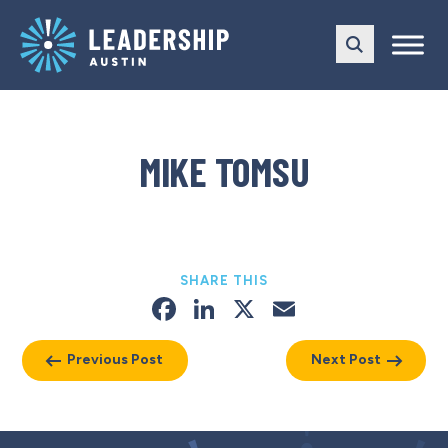
Skip
Skip
to
to
main
content
navigation
MIKE TOMSU
SHARE THIS
Facebook
LinkedIn
X
Email
Previous Post
Next Post