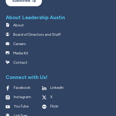
Subscribe
About Leadership Austin
About
Board of Directors and Staff
Careers
Media Kit
Contact
Connect with Us!
Facebook
LinkedIn
Instagram
X
YouTube
Flickr
LinkTree