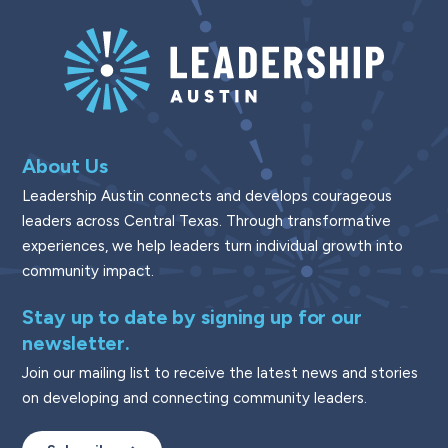
About Us
Leadership Austin connects and develops courageous
leaders across Central Texas. Through transformative
experiences, we help leaders turn individual growth into
community impact.
Stay up to date by signing up for our
newsletter.
Join our mailing list to receive the latest news and stories
on developing and connecting community leaders.