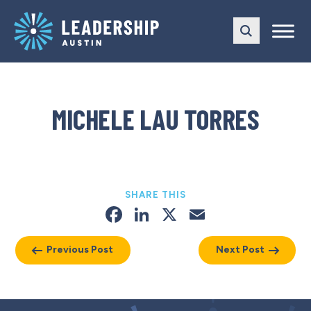
Skip
Skip
to
to
main
content
navigation
MICHELE LAU TORRES
SHARE THIS
Facebook
LinkedIn
X
Email
Previous Post
Next Post