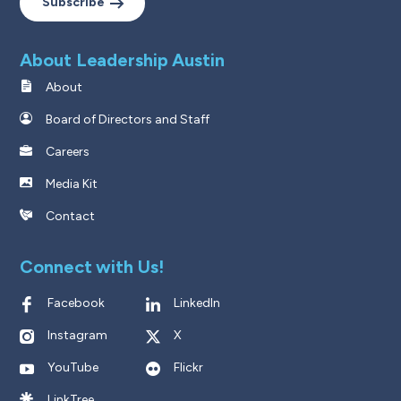
Subscribe
About Leadership Austin
About
Board of Directors and Staff
Careers
Media Kit
Contact
Connect with Us!
Facebook
LinkedIn
Instagram
X
YouTube
Flickr
LinkTree