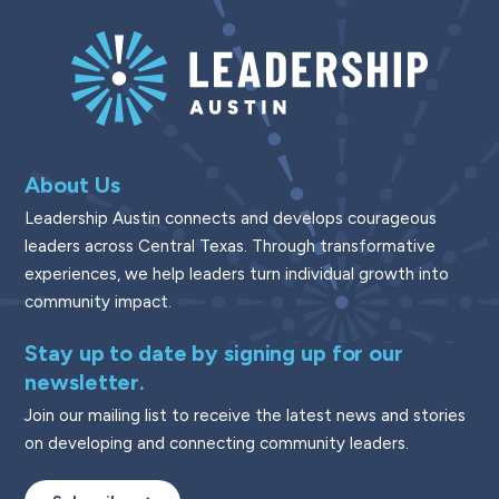
About Us
Leadership Austin connects and develops courageous
leaders across Central Texas. Through transformative
experiences, we help leaders turn individual growth into
community impact.
Stay up to date by signing up for our
newsletter.
Join our mailing list to receive the latest news and stories
on developing and connecting community leaders.