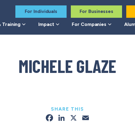
For Individuals
For Businesses
 Training
Impact
For Companies
Alum
MICHELE GLAZE
SHARE THIS
Facebook
LinkedIn
X
Email