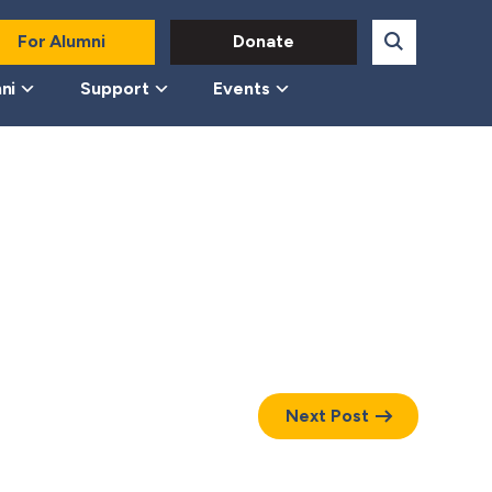
For Alumni
Donate
ni
Support
Events
Next Post