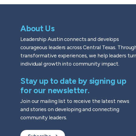
About Us
Leadership Austin connects and develops
courageous leaders across Central Texas. Throug
transformative experiences, we help leaders tur
individual growth into community impact.
Stay up to date by signing up
for our newsletter.
Join our mailing list to receive the latest news
and stories on developing and connecting
community leaders.