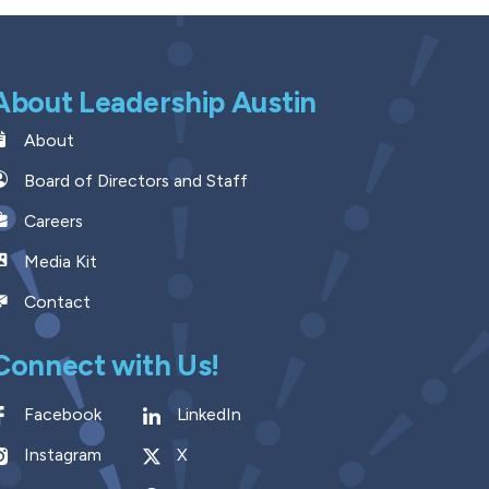
About Leadership Austin
About
Board of Directors and Staff
Careers
Media Kit
Contact
Connect with Us!
Facebook
LinkedIn
Instagram
X