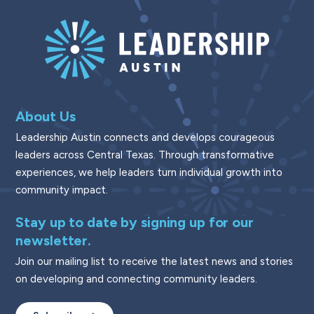
About Us
Leadership Austin connects and develops courageous
leaders across Central Texas. Through transformative
experiences, we help leaders turn individual growth into
community impact.
Stay up to date by signing up for our
newsletter.
Join our mailing list to receive the latest news and stories
on developing and connecting community leaders.