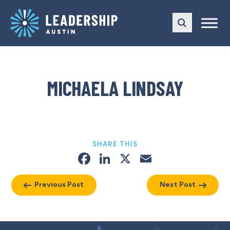
Skip
Skip
to
to
main
content
navigation
MICHAELA LINDSAY
SHARE THIS
Facebook
LinkedIn
X
Email
Previous Post
Next Post