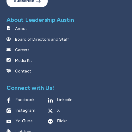
Subscribe
About Leadership Austin
About
Board of Directors and Staff
Careers
Media Kit
Contact
Connect with Us!
Facebook
LinkedIn
Instagram
X
YouTube
Flickr
LinkTree