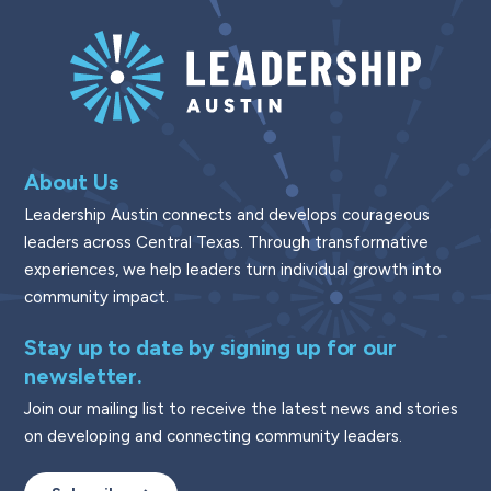
About Us
Leadership Austin connects and develops courageous
leaders across Central Texas. Through transformative
experiences, we help leaders turn individual growth into
community impact.
Stay up to date by signing up for our
newsletter.
Join our mailing list to receive the latest news and stories
on developing and connecting community leaders.