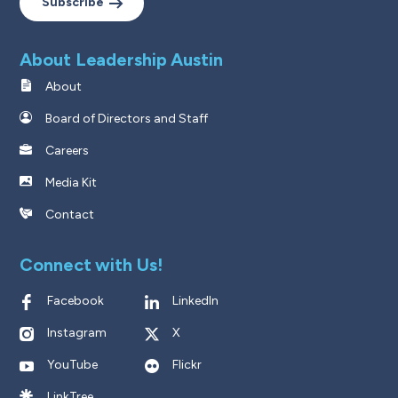
Subscribe
About Leadership Austin
About
Board of Directors and Staff
Careers
Media Kit
Contact
Connect with Us!
Facebook
LinkedIn
Instagram
X
YouTube
Flickr
LinkTree