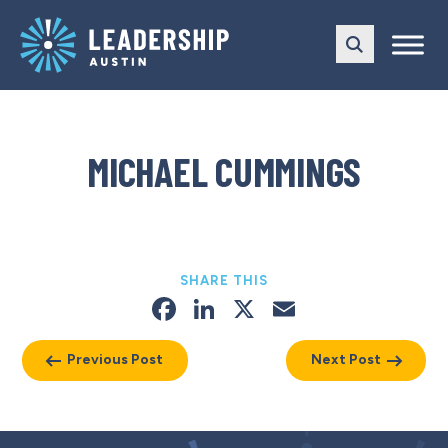
Skip
Skip
to
to
main
content
navigation
MICHAEL CUMMINGS
SHARE THIS
Facebook
LinkedIn
X
Email
Previous Post
Next Post