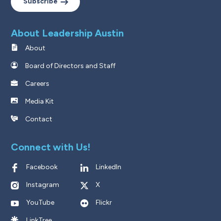
Subscribe
About Leadership Austin
About
Board of Directors and Staff
Careers
Media Kit
Contact
Connect with Us!
Facebook
LinkedIn
Instagram
X
YouTube
Flickr
LinkTree