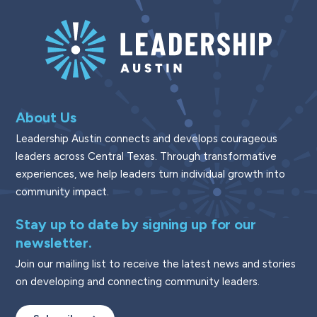
About Us
Leadership Austin connects and develops courageous
leaders across Central Texas. Through transformative
experiences, we help leaders turn individual growth into
community impact.
Stay up to date by signing up for our
newsletter.
Join our mailing list to receive the latest news and stories
on developing and connecting community leaders.