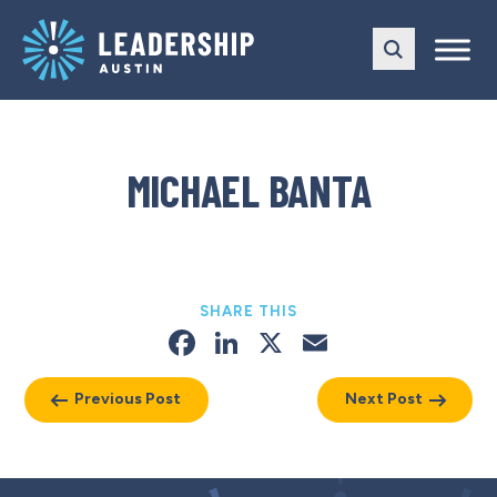
Skip
Skip
to
to
main
content
navigation
MICHAEL BANTA
SHARE THIS
Facebook
LinkedIn
X
Email
Previous Post
Next Post