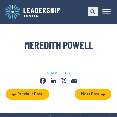
Skip
Skip
to
to
main
content
navigation
MEREDITH POWELL
SHARE THIS
Facebook
LinkedIn
X
Email
Previous Post
Next Post