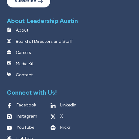
Subscribe
About Leadership Austin
About
Board of Directors and Staff
Careers
Media Kit
Contact
Connect with Us!
Facebook
LinkedIn
Instagram
X
YouTube
Flickr
LinkTree