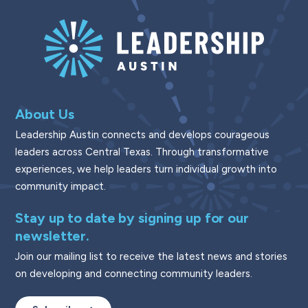
About Us
Leadership Austin connects and develops courageous
leaders across Central Texas. Through transformative
experiences, we help leaders turn individual growth into
community impact.
Stay up to date by signing up for our
newsletter.
Join our mailing list to receive the latest news and stories
on developing and connecting community leaders.