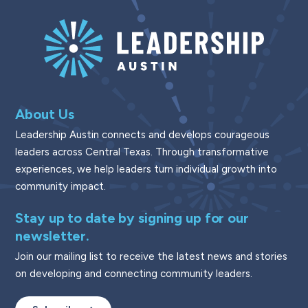
About Us
Leadership Austin connects and develops courageous
leaders across Central Texas. Through transformative
experiences, we help leaders turn individual growth into
community impact.
Stay up to date by signing up for our
newsletter.
Join our mailing list to receive the latest news and stories
on developing and connecting community leaders.