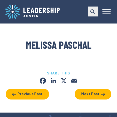
Skip
Skip
to
to
main
content
navigation
MELISSA PASCHAL
SHARE THIS
Facebook
LinkedIn
X
Email
Previous Post
Next Post