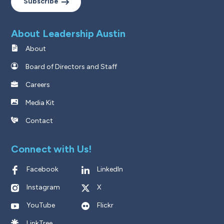
Subscribe
About Leadership Austin
About
Board of Directors and Staff
Careers
Media Kit
Contact
Connect with Us!
Facebook
LinkedIn
Instagram
X
YouTube
Flickr
LinkTree