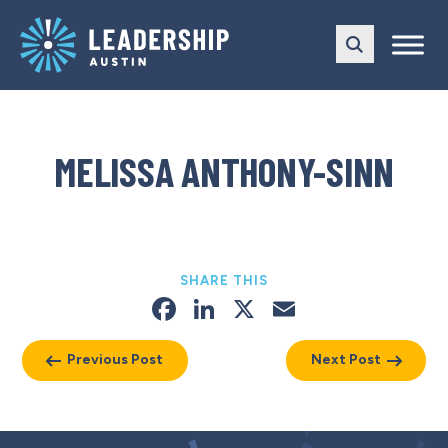
Skip
Skip
to
to
main
content
navigation
MELISSA ANTHONY-SINN
SHARE THIS
Facebook
LinkedIn
X
Email
Previous Post
Next Post