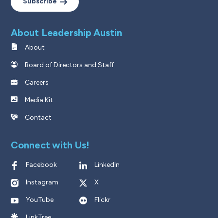
Subscribe
About Leadership Austin
About
Board of Directors and Staff
Careers
Media Kit
Contact
Connect with Us!
Facebook
LinkedIn
Instagram
X
YouTube
Flickr
LinkTree