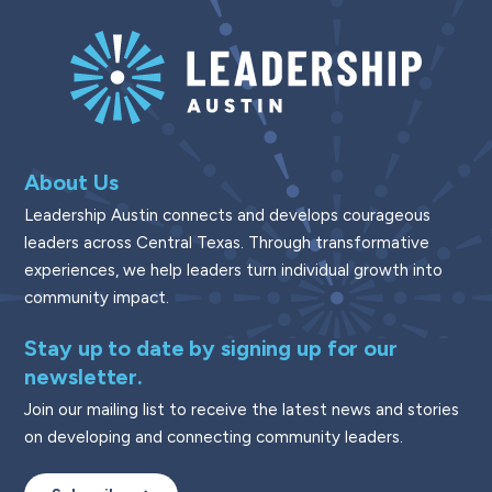
About Us
Leadership Austin connects and develops courageous
leaders across Central Texas. Through transformative
experiences, we help leaders turn individual growth into
community impact.
Stay up to date by signing up for our
newsletter.
Join our mailing list to receive the latest news and stories
on developing and connecting community leaders.