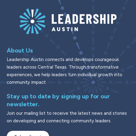
About Us
Leadership Austin connects and develops courageous
leaders across Central Texas. Through transformative
experiences, we help leaders turn individual growth into
community impact.
Stay up to date by signing up for our
newsletter.
Join our mailing list to receive the latest news and stories
on developing and connecting community leaders.