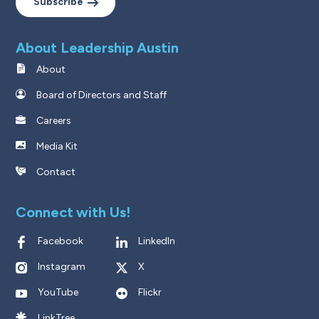
Subscribe
About Leadership Austin
About
Board of Directors and Staff
Careers
Media Kit
Contact
Connect with Us!
Facebook
LinkedIn
Instagram
X
YouTube
Flickr
LinkTree