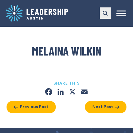
Skip
Skip
to
to
main
content
navigation
MELAINA WILKIN
SHARE THIS
Facebook
LinkedIn
X
Email
Previous Post
Next Post