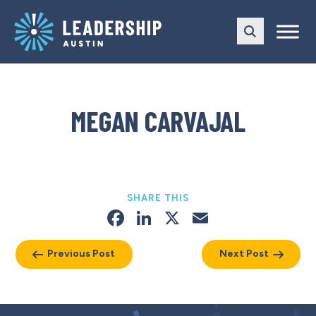
Skip
Skip
to
to
main
content
navigation
MEGAN CARVAJAL
SHARE THIS
Facebook
LinkedIn
X
Email
Previous Post
Next Post