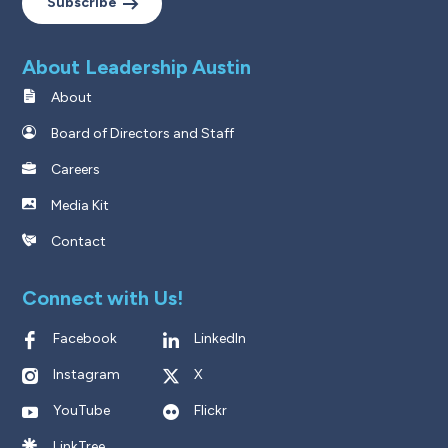
Subscribe
About Leadership Austin
About
Board of Directors and Staff
Careers
Media Kit
Contact
Connect with Us!
Facebook
LinkedIn
Instagram
X
YouTube
Flickr
LinkTree