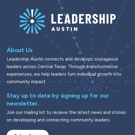
About Us
Leadership Austin connects and develops courageous
leaders across Central Texas. Through transformative
experiences, we help leaders turn individual growth into
community impact.
Stay up to date by signing up for our
newsletter.
Join our mailing list to receive the latest news and stories
on developing and connecting community leaders.