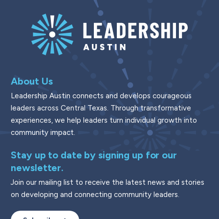
About Us
Leadership Austin connects and develops courageous
leaders across Central Texas. Through transformative
experiences, we help leaders turn individual growth into
community impact.
Stay up to date by signing up for our
newsletter.
Join our mailing list to receive the latest news and stories
on developing and connecting community leaders.