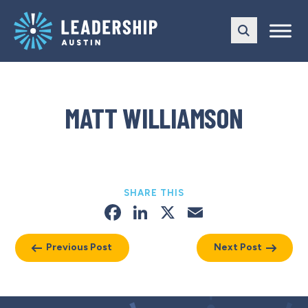
Skip
Skip
to
to
main
content
navigation
MATT WILLIAMSON
SHARE THIS
Facebook
LinkedIn
X
Email
Previous Post
Next Post