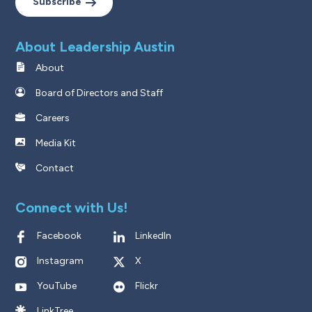
Subscribe
About Leadership Austin
About
Board of Directors and Staff
Careers
Media Kit
Contact
Connect with Us!
Facebook
LinkedIn
Instagram
X
YouTube
Flickr
LinkTree