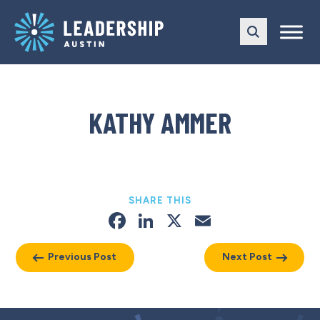
Skip
Skip
to
to
main
content
navigation
KATHY AMMER
SHARE THIS
Facebook
LinkedIn
X
Email
Previous Post
Next Post