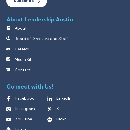
Subscribe
About Leadership Austin
About
Board of Directors and Staff
Careers
Media Kit
Contact
Connect with Us!
Facebook
LinkedIn
Instagram
X
YouTube
Flickr
LinkTree