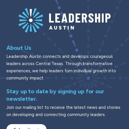
About Us
Leadership Austin connects and develops courageous
leaders across Central Texas. Through transformative
experiences, we help leaders turn individual growth into
community impact.
Stay up to date by signing up for our
newsletter.
Join our mailing list to receive the latest news and stories
on developing and connecting community leaders.