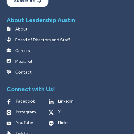
Subscribe
About Leadership Austin
About
Board of Directors and Staff
Careers
Media Kit
Contact
Connect with Us!
Facebook
LinkedIn
Instagram
X
YouTube
Flickr
LinkTree