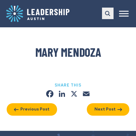
Skip
Skip
to
to
main
content
navigation
MARY MENDOZA
SHARE THIS
Facebook
LinkedIn
X
Email
Previous Post
Next Post