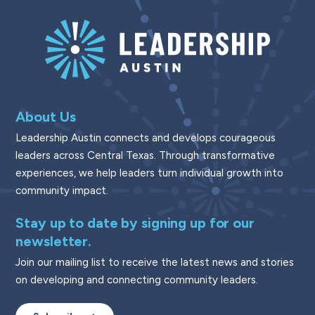
About Us
Leadership Austin connects and develops courageous
leaders across Central Texas. Through transformative
experiences, we help leaders turn individual growth into
community impact.
Stay up to date by signing up for our
newsletter.
Join our mailing list to receive the latest news and stories
on developing and connecting community leaders.