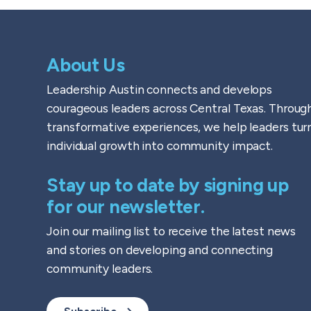
About Us
Leadership Austin connects and develops
courageous leaders across Central Texas. Throug
transformative experiences, we help leaders tur
individual growth into community impact.
Stay up to date by signing up
for our newsletter.
Join our mailing list to receive the latest news
and stories on developing and connecting
community leaders.