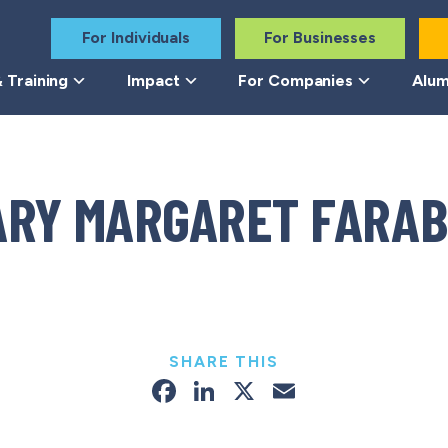
For Individuals
For Businesses
 Training
Impact
For Companies
Alum
ARY MARGARET FARAB
SHARE THIS
Facebook
LinkedIn
X
Email