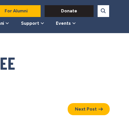
For Alumni
Donate
ni
Support
Events
EE
Next Post