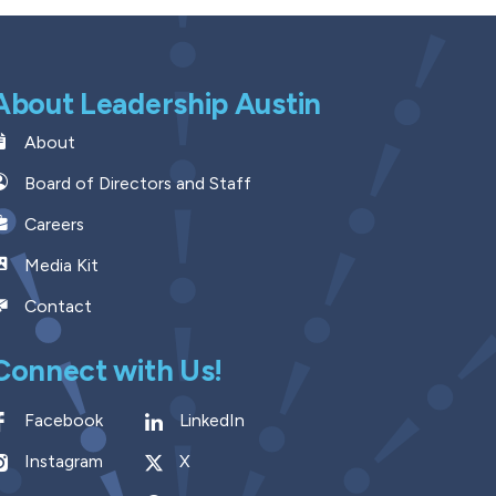
About Leadership Austin
About
Board of Directors and Staff
Careers
Media Kit
Contact
Connect with Us!
Facebook
LinkedIn
Instagram
X