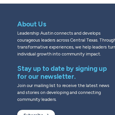
About Us
Leadership Austin connects and develops
courageous leaders across Central Texas. Throug
transformative experiences, we help leaders tur
individual growth into community impact.
Stay up to date by signing up
for our newsletter.
Join our mailing list to receive the latest news
and stories on developing and connecting
community leaders.