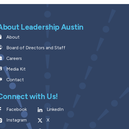
About Leadership Austin
About
Board of Directors and Staff
Careers
Media Kit
Contact
Connect with Us!
Facebook
LinkedIn
Instagram
X