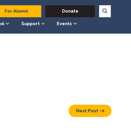
For Alumni
Donate
ni
Support
Events
Next Post