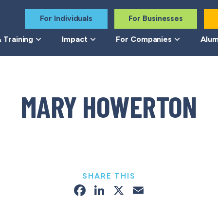
For Individuals
For Businesses
 Training
Impact
For Companies
Alum
MARY HOWERTON
SHARE THIS
Facebook
LinkedIn
X
Email