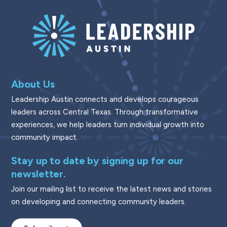
About Us
Leadership Austin connects and develops courageous
leaders across Central Texas. Through transformative
experiences, we help leaders turn individual growth into
community impact.
Stay up to date by signing up for our
newsletter.
Join our mailing list to receive the latest news and stories
on developing and connecting community leaders.