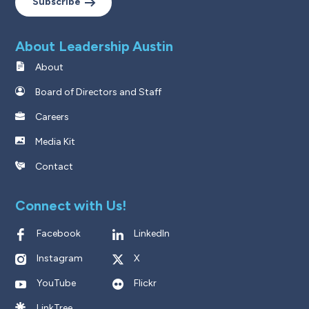
Subscribe
About Leadership Austin
About
Board of Directors and Staff
Careers
Media Kit
Contact
Connect with Us!
Facebook
LinkedIn
Instagram
X
YouTube
Flickr
LinkTree