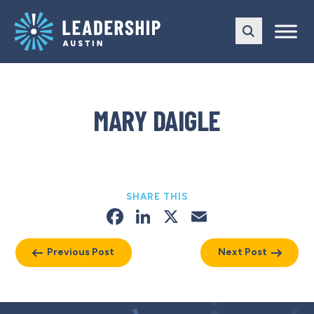
Skip
Skip
to
to
main
content
navigation
MARY DAIGLE
SHARE THIS
Facebook
LinkedIn
X
Email
Previous Post
Next Post