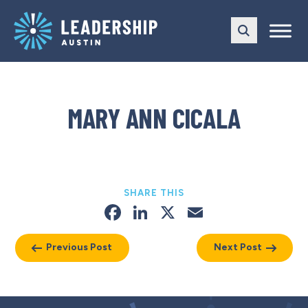
Skip
Skip
to
to
main
content
navigation
MARY ANN CICALA
SHARE THIS
Facebook
LinkedIn
X
Email
Previous Post
Next Post