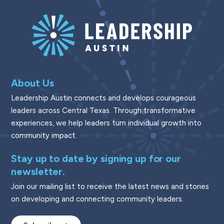
About Us
Leadership Austin connects and develops courageous
leaders across Central Texas. Through transformative
experiences, we help leaders turn individual growth into
community impact.
Stay up to date by signing up for our
newsletter.
Join our mailing list to receive the latest news and stories
on developing and connecting community leaders.