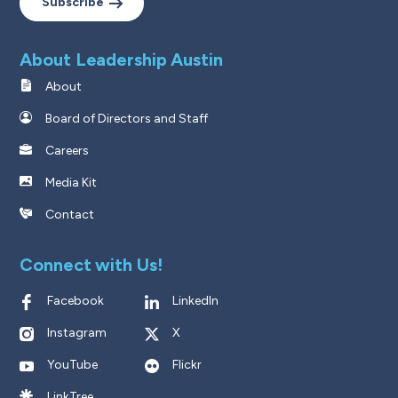
Subscribe
About Leadership Austin
About
Board of Directors and Staff
Careers
Media Kit
Contact
Connect with Us!
Facebook
LinkedIn
Instagram
X
YouTube
Flickr
LinkTree