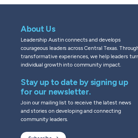
About Us
Leadership Austin connects and develops
courageous leaders across Central Texas. Throug
transformative experiences, we help leaders tur
individual growth into community impact.
Stay up to date by signing up
for our newsletter.
Join our mailing list to receive the latest news
and stories on developing and connecting
community leaders.