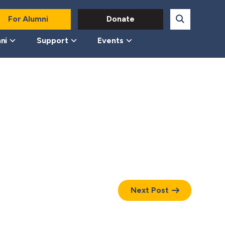
For Alumni
Donate
ni
Support
Events
Next Post