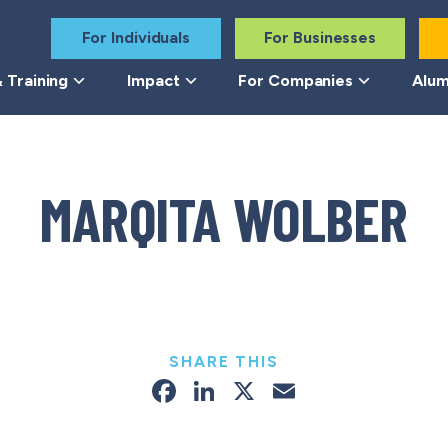
For Individuals
For Businesses
 Training
Impact
For Companies
Alum
MARQITA WOLBER
SHARE THIS
Facebook
LinkedIn
X
Email