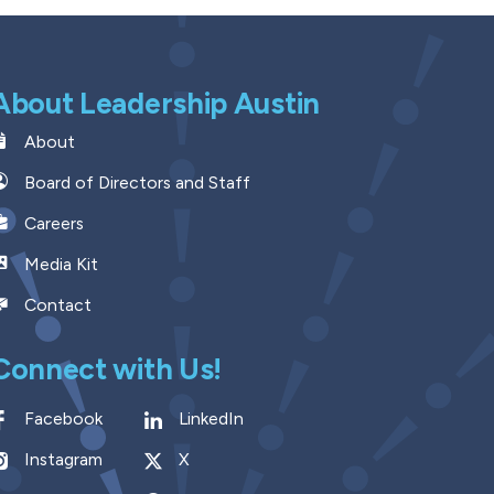
About Leadership Austin
About
Board of Directors and Staff
Careers
Media Kit
Contact
Connect with Us!
Facebook
LinkedIn
Instagram
X