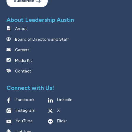
Subscribe
About Leadership Austin
About
Board of Directors and Staff
Careers
Media Kit
Contact
Connect with Us!
Facebook
LinkedIn
Instagram
X
YouTube
Flickr
LinkTree