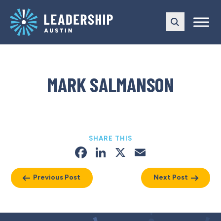
Skip
Skip
to
to
main
content
navigation
MARK SALMANSON
SHARE THIS
Facebook
LinkedIn
X
Email
Previous Post
Next Post