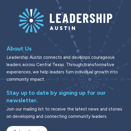
About Us
Leadership Austin connects and develops courageous
leaders across Central Texas. Through transformative
experiences, we help leaders turn individual growth into
community impact.
Stay up to date by signing up for our
newsletter.
Join our mailing list to receive the latest news and stories
on developing and connecting community leaders.