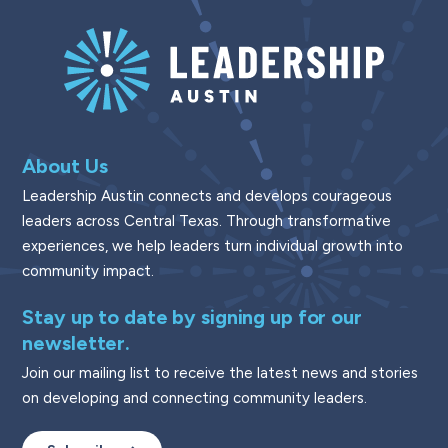
About Us
Leadership Austin connects and develops courageous
leaders across Central Texas. Through transformative
experiences, we help leaders turn individual growth into
community impact.
Stay up to date by signing up for our
newsletter.
Join our mailing list to receive the latest news and stories
on developing and connecting community leaders.