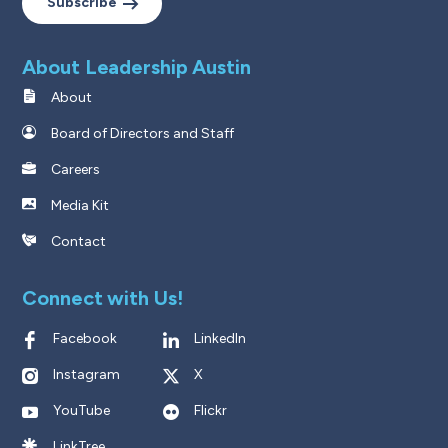
Subscribe
About Leadership Austin
About
Board of Directors and Staff
Careers
Media Kit
Contact
Connect with Us!
Facebook
LinkedIn
Instagram
X
YouTube
Flickr
LinkTree