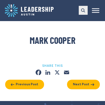
Skip
Skip
to
to
main
content
navigation
MARK COOPER
SHARE THIS
Facebook
LinkedIn
X
Email
Previous Post
Next Post