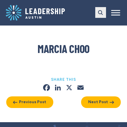
Skip
Skip
to
to
main
content
navigation
MARCIA CHOO
SHARE THIS
Facebook
LinkedIn
X
Email
Previous Post
Next Post