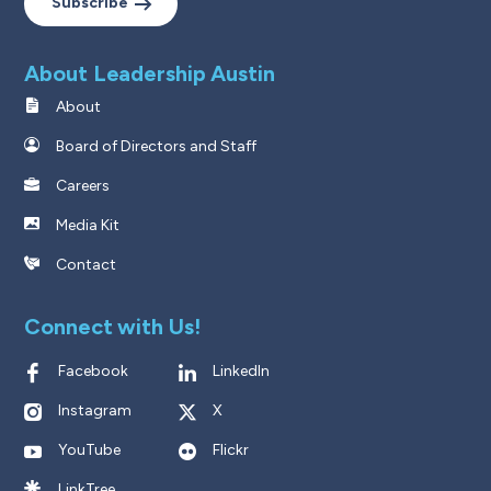
Subscribe
About Leadership Austin
About
Board of Directors and Staff
Careers
Media Kit
Contact
Connect with Us!
Facebook
LinkedIn
Instagram
X
YouTube
Flickr
LinkTree