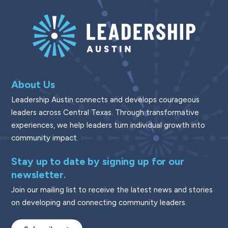
About Us
Leadership Austin connects and develops courageous
leaders across Central Texas. Through transformative
experiences, we help leaders turn individual growth into
community impact.
Stay up to date by signing up for our
newsletter.
Join our mailing list to receive the latest news and stories
on developing and connecting community leaders.