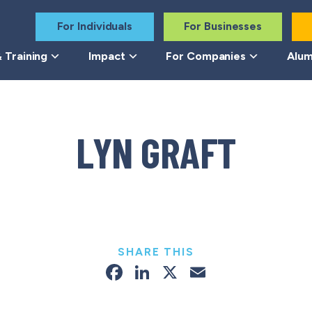
For Individuals
For Businesses
 Training
Impact
For Companies
Alum
LYN GRAFT
SHARE THIS
Facebook
LinkedIn
X
Email