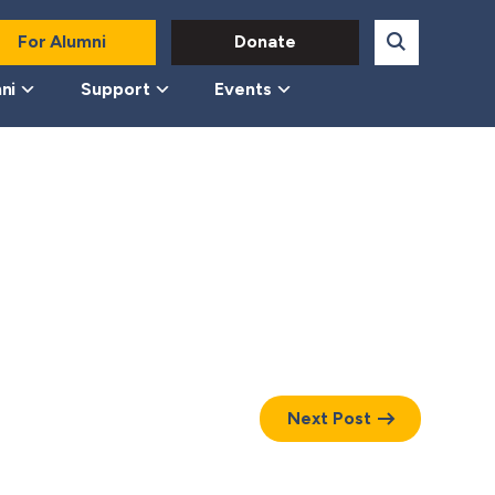
For Alumni
Donate
ni
Support
Events
Next Post