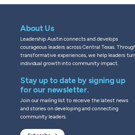
About Us
Leadership Austin connects and develops
courageous leaders across Central Texas. Throug
transformative experiences, we help leaders tur
individual growth into community impact.
Stay up to date by signing up
for our newsletter.
Join our mailing list to receive the latest news
and stories on developing and connecting
community leaders.