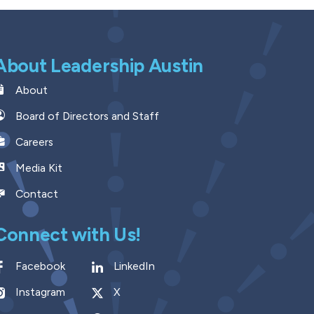
About Leadership Austin
About
Board of Directors and Staff
Careers
Media Kit
Contact
Connect with Us!
Facebook
LinkedIn
Instagram
X