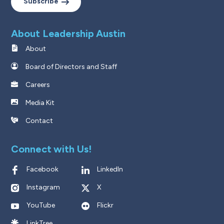
Subscribe
About Leadership Austin
About
Board of Directors and Staff
Careers
Media Kit
Contact
Connect with Us!
Facebook
LinkedIn
Instagram
X
YouTube
Flickr
LinkTree