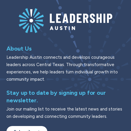
About Us
Leadership Austin connects and develops courageous
leaders across Central Texas. Through transformative
experiences, we help leaders turn individual growth into
community impact.
Stay up to date by signing up for our
newsletter.
Join our mailing list to receive the latest news and stories
on developing and connecting community leaders.