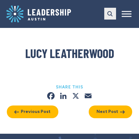
Skip
Skip
to
to
main
content
navigation
LUCY LEATHERWOOD
SHARE THIS
Facebook
LinkedIn
X
Email
Previous Post
Next Post