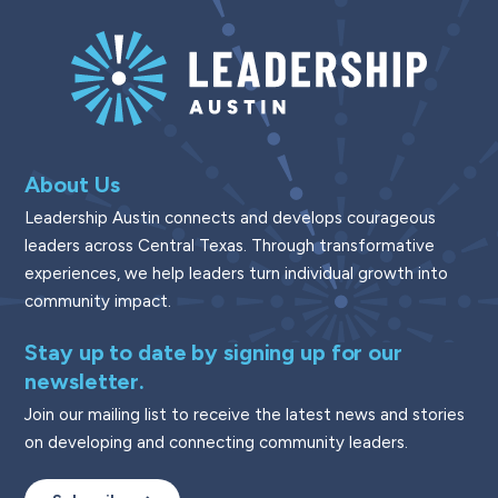
About Us
Leadership Austin connects and develops courageous
leaders across Central Texas. Through transformative
experiences, we help leaders turn individual growth into
community impact.
Stay up to date by signing up for our
newsletter.
Join our mailing list to receive the latest news and stories
on developing and connecting community leaders.