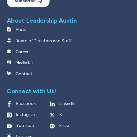
Subscribe
About Leadership Austin
About
Board of Directors and Staff
Careers
Media Kit
Contact
Connect with Us!
Facebook
LinkedIn
Instagram
X
YouTube
Flickr
LinkTree