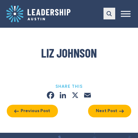
Skip
Skip
to
to
main
content
navigation
LIZ JOHNSON
SHARE THIS
Facebook
LinkedIn
X
Email
Previous Post
Next Post