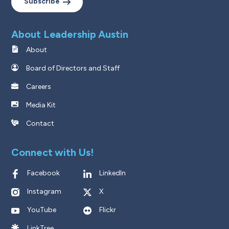
Subscribe
About Leadership Austin
About
Board of Directors and Staff
Careers
Media Kit
Contact
Connect with Us!
Facebook
LinkedIn
Instagram
X
YouTube
Flickr
LinkTree