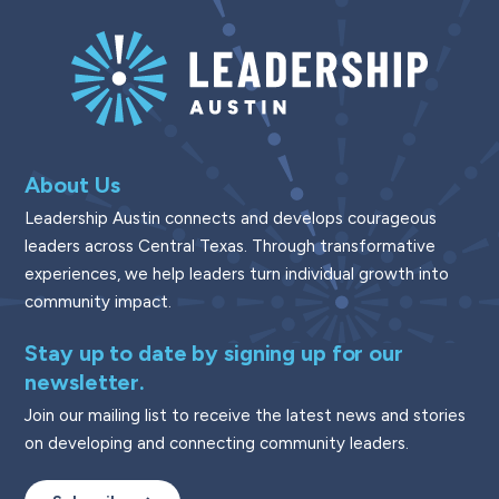
About Us
Leadership Austin connects and develops courageous
leaders across Central Texas. Through transformative
experiences, we help leaders turn individual growth into
community impact.
Stay up to date by signing up for our
newsletter.
Join our mailing list to receive the latest news and stories
on developing and connecting community leaders.