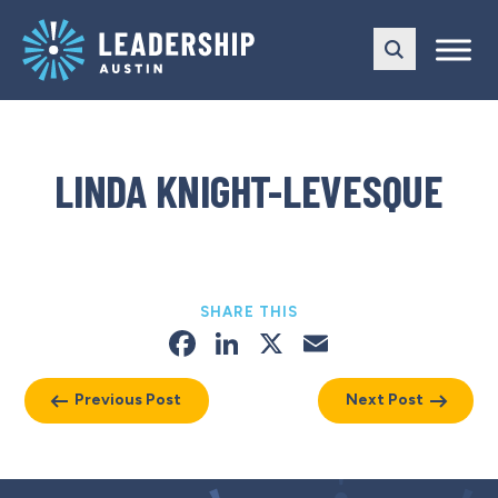
Skip
Skip
to
to
main
content
navigation
LINDA KNIGHT-LEVESQUE
SHARE THIS
Facebook
LinkedIn
X
Email
Previous Post
Next Post