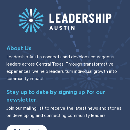
About Us
Leadership Austin connects and develops courageous
leaders across Central Texas. Through transformative
experiences, we help leaders turn individual growth into
community impact.
Stay up to date by signing up for our
newsletter.
Join our mailing list to receive the latest news and stories
on developing and connecting community leaders.