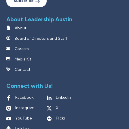
Subscribe
About Leadership Austin
About
Board of Directors and Staff
Careers
Media Kit
Contact
Connect with Us!
Facebook
LinkedIn
Instagram
X
YouTube
Flickr
LinkTree