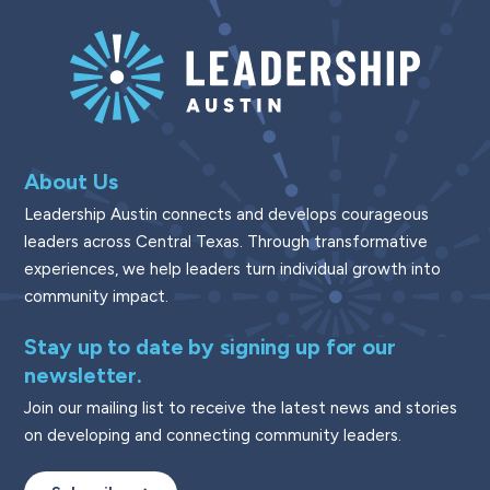
About Us
Leadership Austin connects and develops courageous
leaders across Central Texas. Through transformative
experiences, we help leaders turn individual growth into
community impact.
Stay up to date by signing up for our
newsletter.
Join our mailing list to receive the latest news and stories
on developing and connecting community leaders.