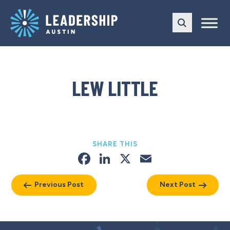
Skip
Skip
to
to
main
content
navigation
LEW LITTLE
SHARE THIS
Facebook
LinkedIn
X
Email
Previous Post
Next Post