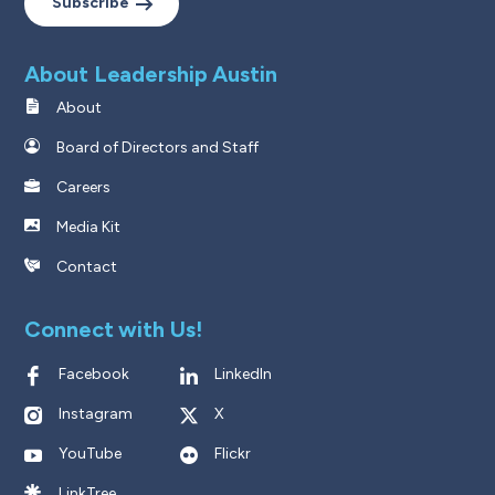
Subscribe
About Leadership Austin
About
Board of Directors and Staff
Careers
Media Kit
Contact
Connect with Us!
Facebook
LinkedIn
Instagram
X
YouTube
Flickr
LinkTree