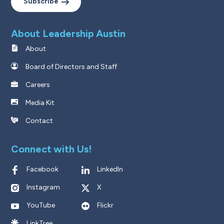
Subscribe
About Leadership Austin
About
Board of Directors and Staff
Careers
Media Kit
Contact
Connect with Us!
Facebook
LinkedIn
Instagram
X
YouTube
Flickr
LinkTree