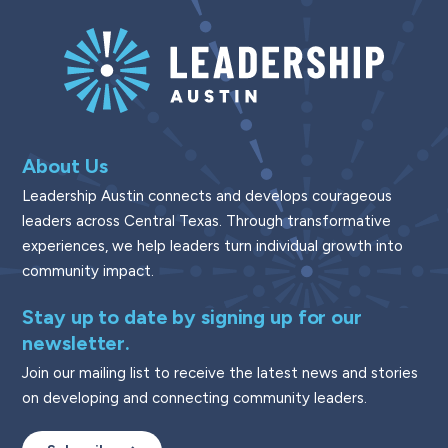
About Us
Leadership Austin connects and develops courageous
leaders across Central Texas. Through transformative
experiences, we help leaders turn individual growth into
community impact.
Stay up to date by signing up for our
newsletter.
Join our mailing list to receive the latest news and stories
on developing and connecting community leaders.