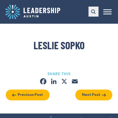
Skip
Skip
to
to
main
content
navigation
LESLIE SOPKO
SHARE THIS
Facebook
LinkedIn
X
Email
Previous Post
Next Post