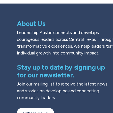
About Us
Leadership Austin connects and develops
courageous leaders across Central Texas. Throug
transformative experiences, we help leaders tur
individual growth into community impact.
Stay up to date by signing up
for our newsletter.
Join our mailing list to receive the latest news
and stories on developing and connecting
community leaders.