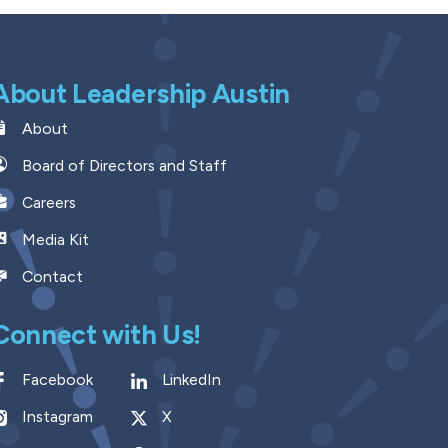
About Leadership Austin
About
Board of Directors and Staff
Careers
Media Kit
Contact
Connect with Us!
Facebook
LinkedIn
Instagram
X