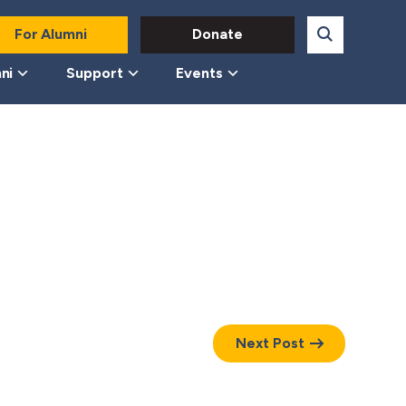
For Alumni
Donate
ni
Support
Events
Next Post