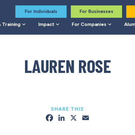
For Individuals
For Businesses
 Training
Impact
For Companies
Alum
LAUREN ROSE
SHARE THIS
Facebook
LinkedIn
X
Email