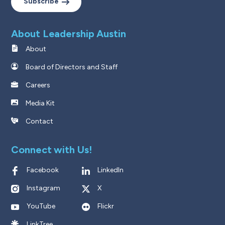
Subscribe
About Leadership Austin
About
Board of Directors and Staff
Careers
Media Kit
Contact
Connect with Us!
Facebook
LinkedIn
Instagram
X
YouTube
Flickr
LinkTree