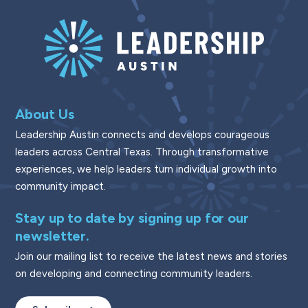
About Us
Leadership Austin connects and develops courageous
leaders across Central Texas. Through transformative
experiences, we help leaders turn individual growth into
community impact.
Stay up to date by signing up for our
newsletter.
Join our mailing list to receive the latest news and stories
on developing and connecting community leaders.