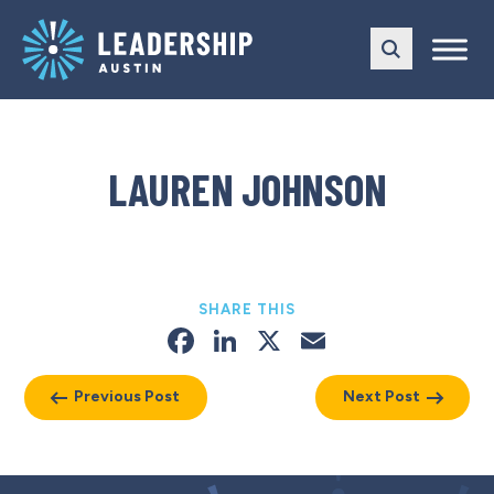
Skip
Skip
to
to
main
content
navigation
LAUREN JOHNSON
SHARE THIS
Facebook
LinkedIn
X
Email
Previous Post
Next Post