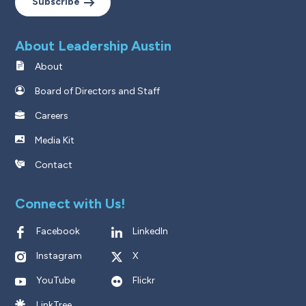
Subscribe
About Leadership Austin
About
Board of Directors and Staff
Careers
Media Kit
Contact
Connect with Us!
Facebook
LinkedIn
Instagram
X
YouTube
Flickr
LinkTree