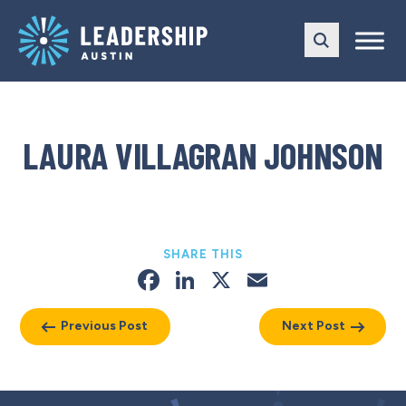
Skip
Skip
to
to
main
content
navigation
LAURA VILLAGRAN JOHNSON
SHARE THIS
Facebook
LinkedIn
X
Email
Previous Post
Next Post