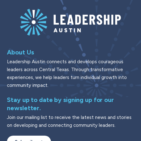
About Us
Leadership Austin connects and develops courageous
leaders across Central Texas. Through transformative
experiences, we help leaders turn individual growth into
community impact.
Stay up to date by signing up for our
newsletter.
Join our mailing list to receive the latest news and stories
on developing and connecting community leaders.