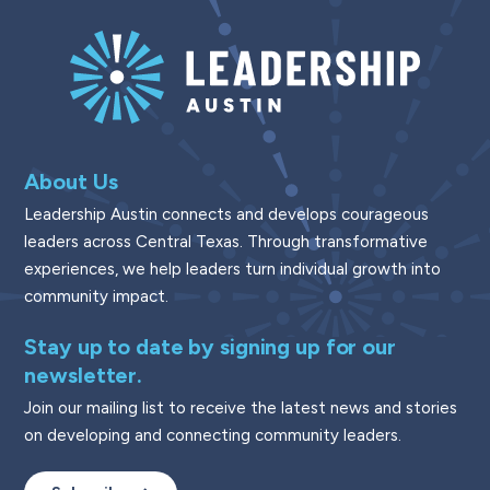
About Us
Leadership Austin connects and develops courageous
leaders across Central Texas. Through transformative
experiences, we help leaders turn individual growth into
community impact.
Stay up to date by signing up for our
newsletter.
Join our mailing list to receive the latest news and stories
on developing and connecting community leaders.