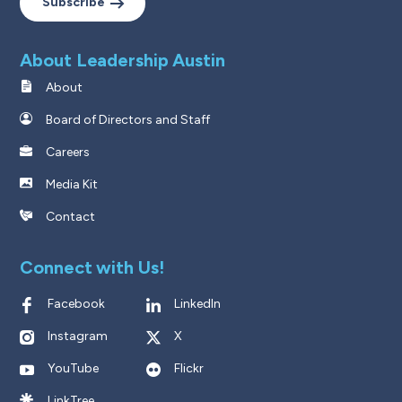
Subscribe
About Leadership Austin
About
Board of Directors and Staff
Careers
Media Kit
Contact
Connect with Us!
Facebook
LinkedIn
Instagram
X
YouTube
Flickr
LinkTree