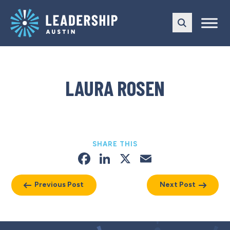
Skip
Skip
to
to
main
content
navigation
LAURA ROSEN
SHARE THIS
Facebook
LinkedIn
X
Email
Previous Post
Next Post