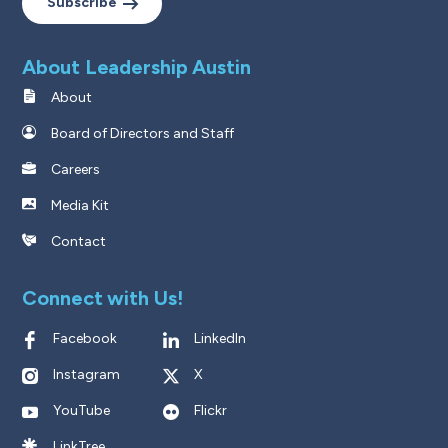
Subscribe
About Leadership Austin
About
Board of Directors and Staff
Careers
Media Kit
Contact
Connect with Us!
Facebook
LinkedIn
Instagram
X
YouTube
Flickr
LinkTree