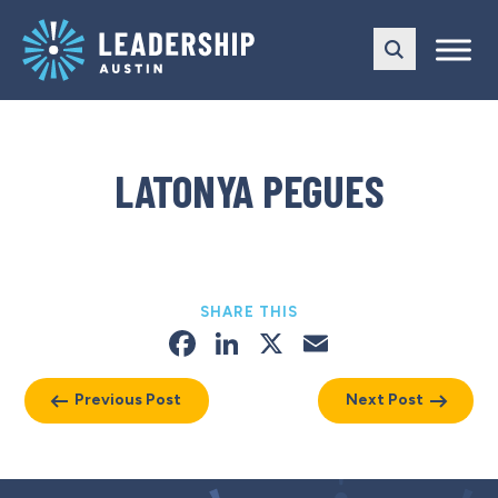
Skip
Skip
to
to
main
content
navigation
LATONYA PEGUES
SHARE THIS
Facebook
LinkedIn
X
Email
Previous Post
Next Post