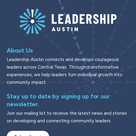
About Us
Leadership Austin connects and develops courageous
leaders across Central Texas. Through transformative
experiences, we help leaders turn individual growth into
community impact.
Stay up to date by signing up for our
newsletter.
Join our mailing list to receive the latest news and stories
on developing and connecting community leaders.