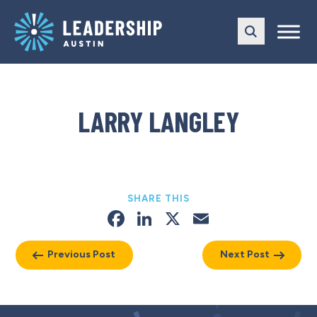
Skip
Skip
to
to
main
content
navigation
LARRY LANGLEY
SHARE THIS
Facebook
LinkedIn
X
Email
Previous Post
Next Post