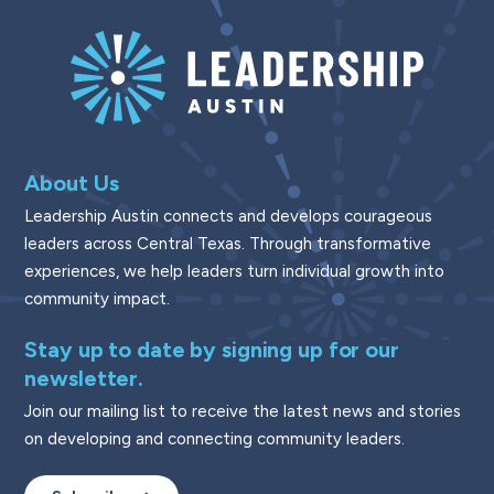
About Us
Leadership Austin connects and develops courageous
leaders across Central Texas. Through transformative
experiences, we help leaders turn individual growth into
community impact.
Stay up to date by signing up for our
newsletter.
Join our mailing list to receive the latest news and stories
on developing and connecting community leaders.