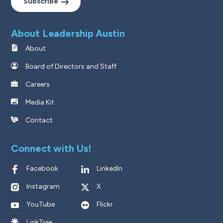
Subscribe
About Leadership Austin
About
Board of Directors and Staff
Careers
Media Kit
Contact
Connect with Us!
Facebook
LinkedIn
Instagram
X
YouTube
Flickr
LinkTree