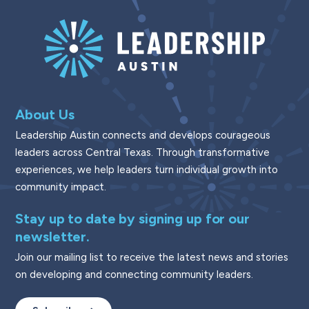
About Us
Leadership Austin connects and develops courageous
leaders across Central Texas. Through transformative
experiences, we help leaders turn individual growth into
community impact.
Stay up to date by signing up for our
newsletter.
Join our mailing list to receive the latest news and stories
on developing and connecting community leaders.