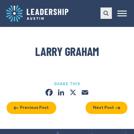
Skip
Skip
to
to
main
content
navigation
LARRY GRAHAM
SHARE THIS
Facebook
LinkedIn
X
Email
Previous Post
Next Post