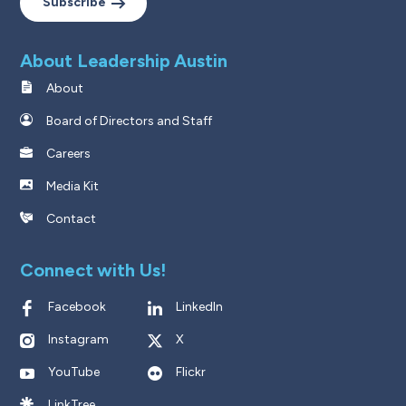
Subscribe
About Leadership Austin
About
Board of Directors and Staff
Careers
Media Kit
Contact
Connect with Us!
Facebook
LinkedIn
Instagram
X
YouTube
Flickr
LinkTree