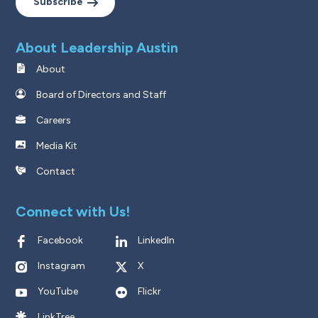
Subscribe
About Leadership Austin
About
Board of Directors and Staff
Careers
Media Kit
Contact
Connect with Us!
Facebook
LinkedIn
Instagram
X
YouTube
Flickr
LinkTree