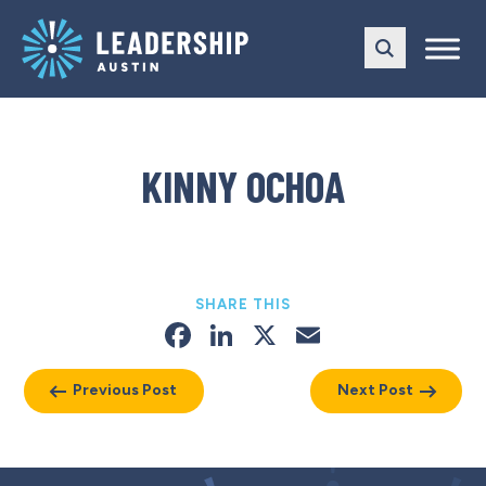
Skip
Skip
to
to
main
content
navigation
KINNY OCHOA
SHARE THIS
Facebook
LinkedIn
X
Email
Previous Post
Next Post