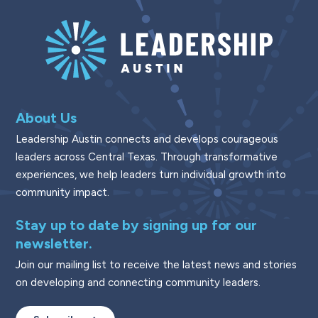
About Us
Leadership Austin connects and develops courageous
leaders across Central Texas. Through transformative
experiences, we help leaders turn individual growth into
community impact.
Stay up to date by signing up for our
newsletter.
Join our mailing list to receive the latest news and stories
on developing and connecting community leaders.