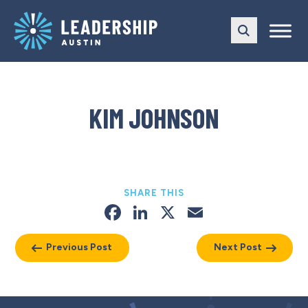
Skip
Skip
to
to
main
content
navigation
KIM JOHNSON
SHARE THIS
Facebook
LinkedIn
X
Email
Previous Post
Next Post