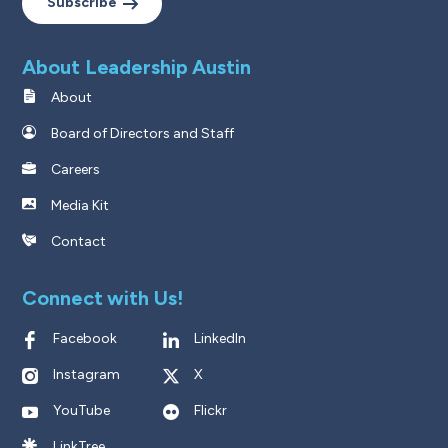
Subscribe
About Leadership Austin
About
Board of Directors and Staff
Careers
Media Kit
Contact
Connect with Us!
Facebook
LinkedIn
Instagram
X
YouTube
Flickr
LinkTree