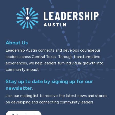
About Us
Leadership Austin connects and develops courageous
leaders across Central Texas. Through transformative
experiences, we help leaders turn individual growth into
community impact.
Stay up to date by signing up for our
newsletter.
Join our mailing list to receive the latest news and stories
on developing and connecting community leaders.