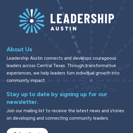
About Us
Leadership Austin connects and develops courageous
leaders across Central Texas. Through transformative
experiences, we help leaders turn individual growth into
community impact.
Stay up to date by signing up for our
newsletter.
Join our mailing list to receive the latest news and stories
on developing and connecting community leaders.