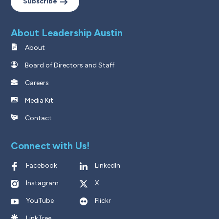
Subscribe
About Leadership Austin
About
Board of Directors and Staff
Careers
Media Kit
Contact
Connect with Us!
Facebook
LinkedIn
Instagram
X
YouTube
Flickr
LinkTree