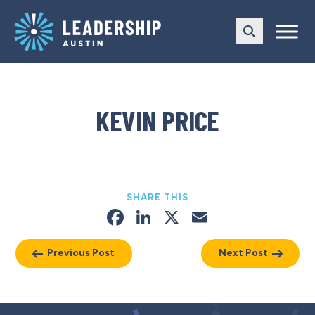
Skip
Skip
to
to
main
content
navigation
KEVIN PRICE
SHARE THIS
Facebook
LinkedIn
X
Email
Previous Post
Next Post