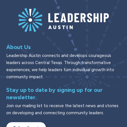
About Us
Leadership Austin connects and develops courageous
leaders across Central Texas. Through transformative
experiences, we help leaders turn individual growth into
community impact.
Stay up to date by signing up for our
newsletter.
Join our mailing list to receive the latest news and stories
on developing and connecting community leaders.