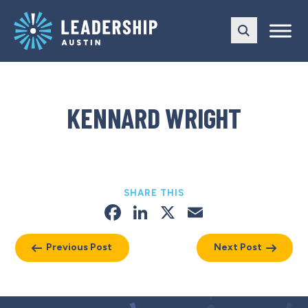
Skip
Skip
to
to
main
content
navigation
KENNARD WRIGHT
SHARE THIS
Facebook
LinkedIn
X
Email
Previous Post
Next Post