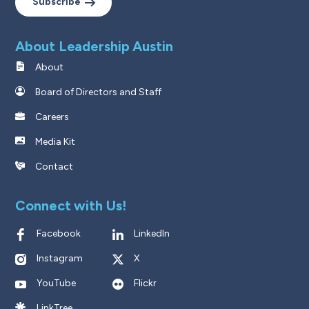
Subscribe
About Leadership Austin
About
Board of Directors and Staff
Careers
Media Kit
Contact
Connect with Us!
Facebook
LinkedIn
Instagram
X
YouTube
Flickr
LinkTree