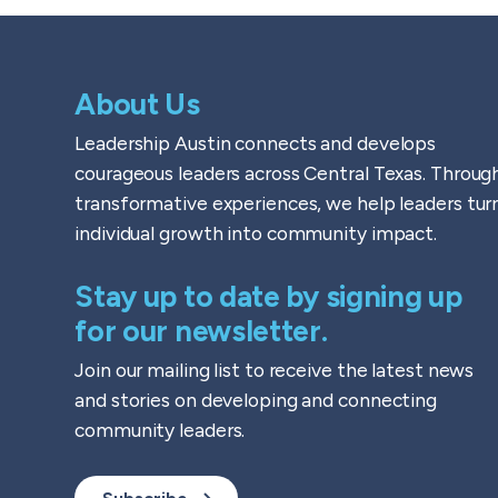
About Us
Leadership Austin connects and develops
courageous leaders across Central Texas. Throug
transformative experiences, we help leaders tur
individual growth into community impact.
Stay up to date by signing up
for our newsletter.
Join our mailing list to receive the latest news
and stories on developing and connecting
community leaders.