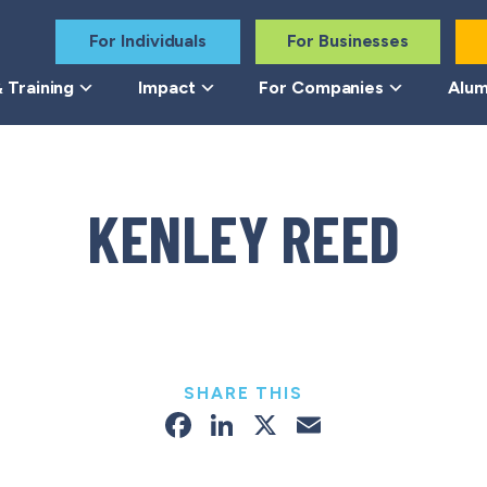
For Individuals
For Businesses
 Training
Impact
For Companies
Alum
KENLEY REED
SHARE THIS
Facebook
LinkedIn
X
Email