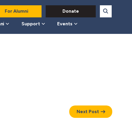
For Alumni
Donate
ni
Support
Events
Next Post