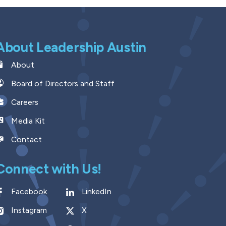
About Leadership Austin
About
Board of Directors and Staff
Careers
Media Kit
Contact
Connect with Us!
Facebook
LinkedIn
Instagram
X