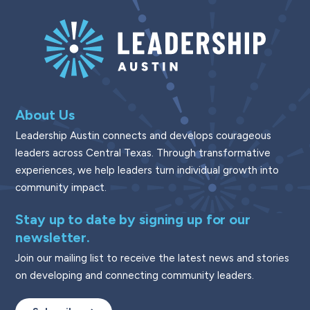
About Us
Leadership Austin connects and develops courageous
leaders across Central Texas. Through transformative
experiences, we help leaders turn individual growth into
community impact.
Stay up to date by signing up for our
newsletter.
Join our mailing list to receive the latest news and stories
on developing and connecting community leaders.