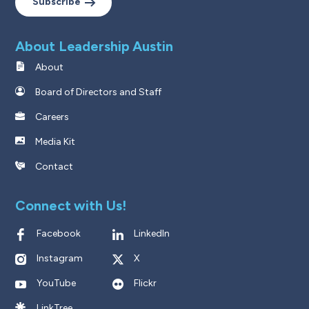
Subscribe
About Leadership Austin
About
Board of Directors and Staff
Careers
Media Kit
Contact
Connect with Us!
Facebook
LinkedIn
Instagram
X
YouTube
Flickr
LinkTree