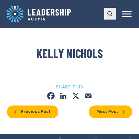
Skip
Skip
to
to
main
content
navigation
KELLY NICHOLS
SHARE THIS
Facebook
LinkedIn
X
Email
Previous Post
Next Post