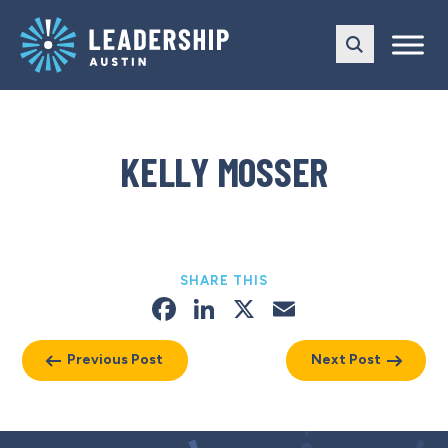
Skip
Skip
to
to
main
content
navigation
KELLY MOSSER
SHARE THIS
Facebook
LinkedIn
X
Email
Previous Post
Next Post