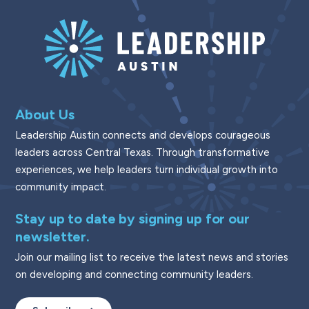
About Us
Leadership Austin connects and develops courageous
leaders across Central Texas. Through transformative
experiences, we help leaders turn individual growth into
community impact.
Stay up to date by signing up for our
newsletter.
Join our mailing list to receive the latest news and stories
on developing and connecting community leaders.