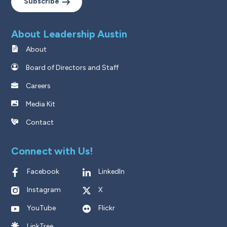
Subscribe
About Leadership Austin
About
Board of Directors and Staff
Careers
Media Kit
Contact
Connect with Us!
Facebook
LinkedIn
Instagram
X
YouTube
Flickr
LinkTree