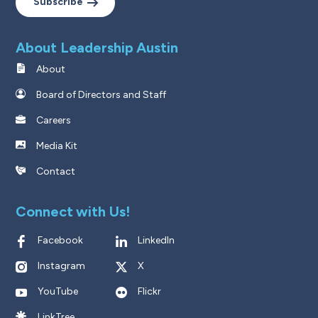
Subscribe
About Leadership Austin
About
Board of Directors and Staff
Careers
Media Kit
Contact
Connect with Us!
Facebook
LinkedIn
Instagram
X
YouTube
Flickr
LinkTree