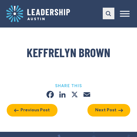
Skip
Skip
to
to
main
content
navigation
KEFFRELYN BROWN
SHARE THIS
Facebook
LinkedIn
X
Email
Previous Post
Next Post