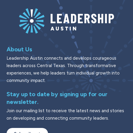
About Us
Leadership Austin connects and develops courageous
leaders across Central Texas. Through transformative
experiences, we help leaders turn individual growth into
community impact.
Stay up to date by signing up for our
newsletter.
Join our mailing list to receive the latest news and stories
on developing and connecting community leaders.