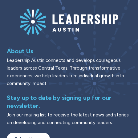
About Us
Leadership Austin connects and develops courageous
leaders across Central Texas. Through transformative
experiences, we help leaders turn individual growth into
community impact.
Stay up to date by signing up for our
newsletter.
Join our mailing list to receive the latest news and stories
on developing and connecting community leaders.