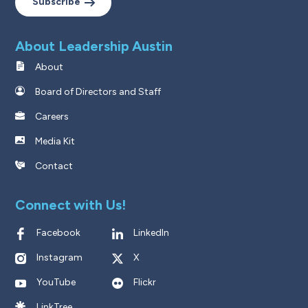
Subscribe
About Leadership Austin
About
Board of Directors and Staff
Careers
Media Kit
Contact
Connect with Us!
Facebook
LinkedIn
Instagram
X
YouTube
Flickr
LinkTree