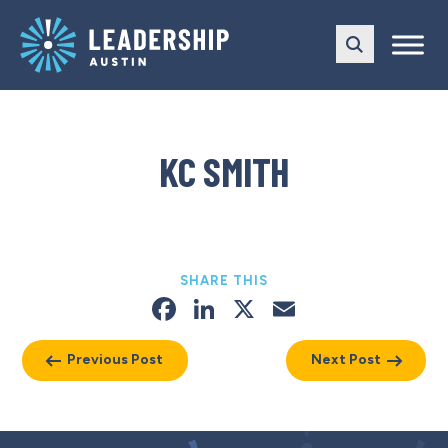
Skip
Skip
to
to
main
content
navigation
KC SMITH
SHARE THIS
Facebook
LinkedIn
X
Email
Previous Post
Next Post